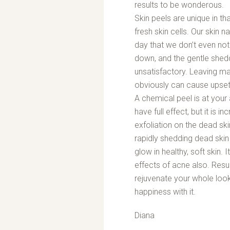
results to be wonderous.
Skin peels are unique in th
fresh skin cells. Our skin 
day that we don’t even not
down, and the gentle she
unsatisfactory. Leaving ma
obviously can cause upset
A chemical peel is at your 
have full effect, but it is 
exfoliation on the dead ski
rapidly shedding dead skin 
glow in healthy, soft skin. I
effects of acne also. Resurf
rejuvenate your whole look
happiness with it.
Diana