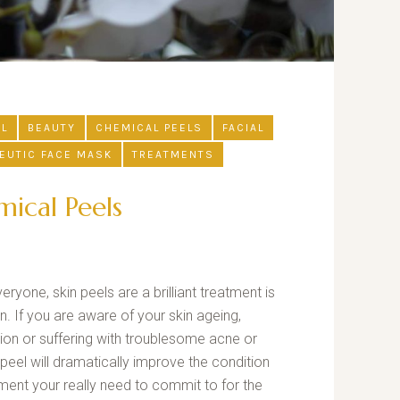
UL
BEAUTY
CHEMICAL PEELS
FACIAL
EUTIC FACE MASK
TREATMENTS
ical Peels
yone, skin peels are a brilliant treatment is
. If you are aware of your skin ageing,
ion or suffering with troublesome acne or
 peel will dramatically improve the condition
atment your really need to commit to for the