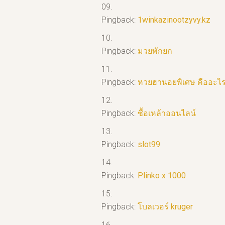
Pingback:
1winkazinootzyvy.kz
Pingback:
มวยพักยก
Pingback:
หวยฮานอยพิเศษ คืออะไ
Pingback:
ซื้อเหล้าออนไลน์
Pingback:
slot99
Pingback:
Plinko x 1000
Pingback:
โบลเวอร์ kruger