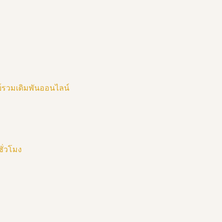
ย์รวมเดิมพันออนไลน์
ชั่วโมง