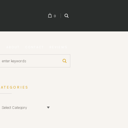
0
G
ABOUT
CONTACT
REVIEWS
CATEGORIES