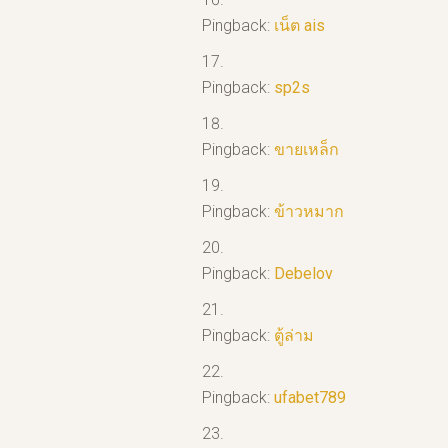
Pingback:
เน็ต ais
Pingback:
sp2s
Pingback:
ขายเหล็ก
Pingback:
ข้าวหมาก
Pingback:
Debelov
Pingback:
ตู้ล่าม
Pingback:
ufabet789