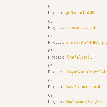
Pingback:
ดูหนังออนไลน์ฟรี
Pingback:
corporate event dj
Pingback:
ทางเข้าพนัน 11HILO ศูน
Pingback:
เช็คสลิปโอนเงิน
Pingback:
เว็บดูหนังออนไลน์ฟรี 24 
Pingback:
Go X Scooters rental
Pingback:
Best Tailor in Bangkok