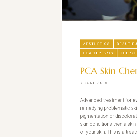
AESTHETICS
BEAUTIF
HEALTHY SKIN
THERAP
PCA Skin Chem
7 JUNE 2019
Advanced treatment for ever
remedying problematic skin
pigmentation or discolorat
skin conditions then a skin
of your skin. This is a tre