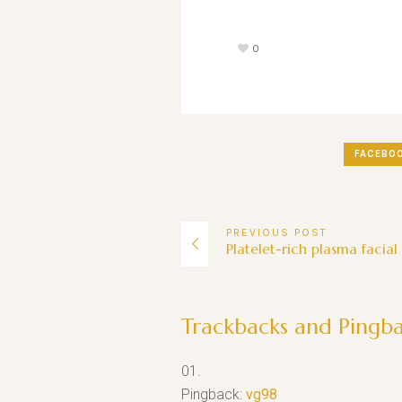
0
FACEBO
PREVIOUS
POST
Platelet-rich plasma facial
Trackbacks and Pingb
Pingback:
vg98