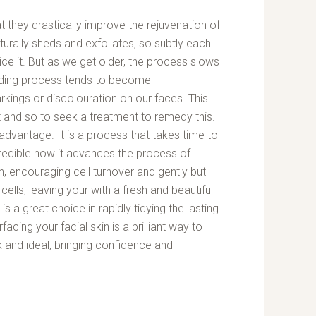
at they drastically improve the rejuvenation of
naturally sheds and exfoliates, so subtly each
ice it. But as we get older, the process slows
dding process tends to become
rkings or discolouration on our faces. This
 and so to seek a treatment to remedy this.
advantage. It is a process that takes time to
incredible how it advances the process of
n, encouraging cell turnover and gently but
cells, leaving your with a fresh and beautiful
t is a great choice in rapidly tidying the lasting
acing your facial skin is a brilliant way to
 and ideal, bringing confidence and