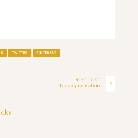
OK
TWITTER
PINTEREST
NEXT
POST
Lip augmentation
acks