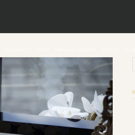
TREATMENTS
SHOP
TRAINING ACADEMY
OFFERS
BLO