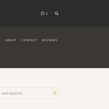
0
G
ABOUT
CONTACT
REVIEWS