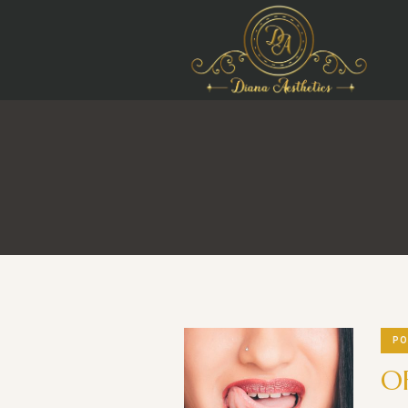
PO
OF