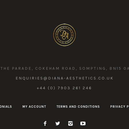
 THE PARADE, COKEHAM ROAD, SOMPTING, BN15 0
ENQUIRIES@DIANA-AESTHETICS.CO.UK
+44 (0) 7903 261 246
ONIALS
MY ACCOUNT
TERMS AND CONDITIONS
PRIVACY P