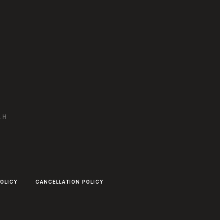
AH
OLICY
CANCELLATION POLICY