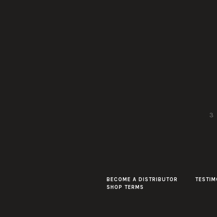
3
BECOME A DISTRIBUTOR
TESTIM
SHOP TERMS