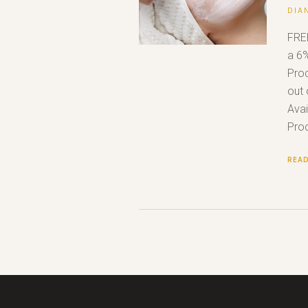
DIA
FRE
a 6%
Proc
out 
Avai
Proc
REA