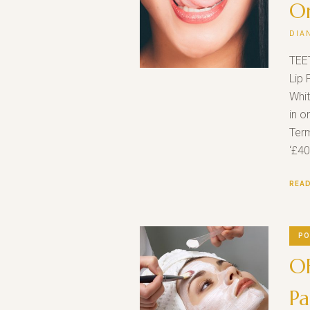
O
DIA
TEE
Lip 
Whit
in o
Term
‘£40
REA
PO
OF
Pa