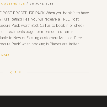
NA AESTHETICS
28 JUNE 2018
E POST PROCEDURE PACK When you book in to have
 Pure Retinol Peel you will receive a FREE Post
edure Pack worth £50. Call us to book in or check
our Treatments page for more details Terms
lable to New or Existing customers Mention ‘Free
edure Pack’ when booking in Places are limited...
D MORE
1
2