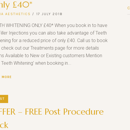
nly £40*
NA AESTHETICS
17 JULY 2018
TH WHITENING ONLY £40* When you book in to have
Filler Injections you can also take advantage of Teeth
ening for a reduced price of only £40. Call us to book
r check out our Treatments page for more details
s Available to New or Existing customers Mention
 Teeth Whitening’ when booking in...
D MORE
ST
FER – FREE Post Procedure
ck