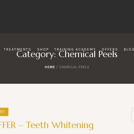
TREATMENTS
SHOP
TRAINING ACADEMY
OFFERS
BLO
Category:
Chemical Peels
HOME
/
CHEMICAL PEELS
ST
FER – Teeth Whitening