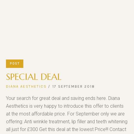
POST
SPECIAL DEAL
DIANA AESTHETICS
17 SEPTEMBER 2018
Your search for great deal and saving ends here. Diana
Aesthetics is very happy to introduce this offer to clients
at the most affordable price. For September only we are
offering: Anti wrinkle treatment, lip filler and teeth whitening
all just for £300 Get this deal at the lowest Price!!! Contact