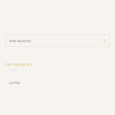
CATEGORIES