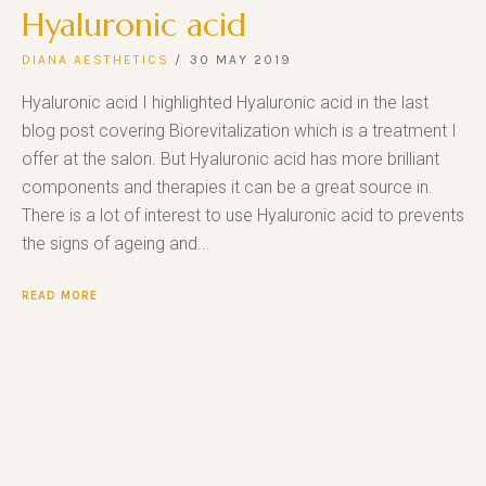
Hyaluronic acid
DIANA AESTHETICS
30 MAY 2019
Hyaluronic acid I highlighted Hyaluronic acid in the last
blog post covering Biorevitalization which is a treatment I
offer at the salon. But Hyaluronic acid has more brilliant
components and therapies it can be a great source in.
There is a lot of interest to use Hyaluronic acid to prevents
the signs of ageing and...
READ MORE