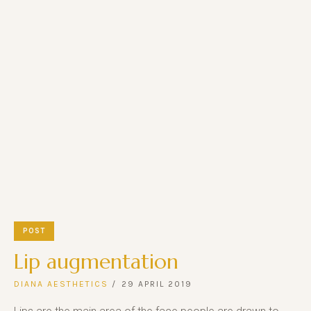
POST
Lip augmentation
DIANA AESTHETICS
29 APRIL 2019