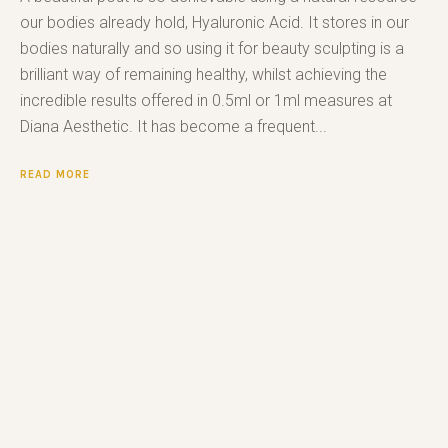
our bodies already hold, Hyaluronic Acid. It stores in our
bodies naturally and so using it for beauty sculpting is a
brilliant way of remaining healthy, whilst achieving the
incredible results offered in 0.5ml or 1ml measures at
Diana Aesthetic. It has become a frequent...
READ MORE