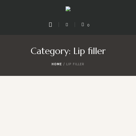
0
Category:
Lip filler
HOME
/
LIP FILLER