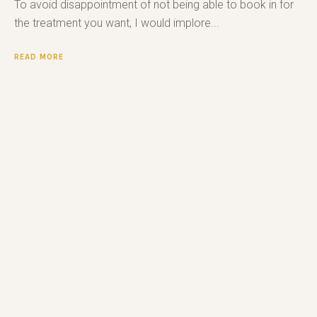
To avoid disappointment of not being able to book in for
the treatment you want, I would implore...
READ MORE