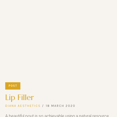
POST
Lip Filler
DIANA AESTHETICS
18 MARCH 2020
A beautiful pout is so achievable using a natural resource