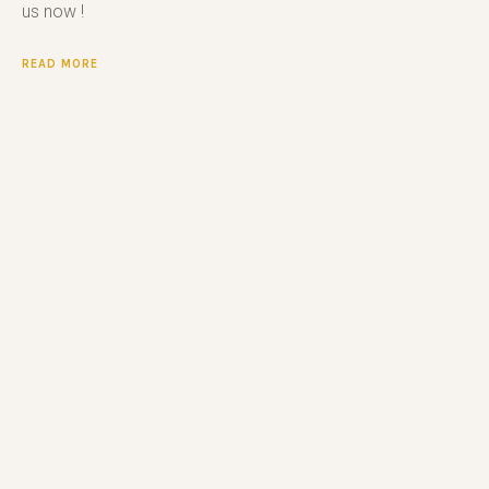
us now !
READ MORE