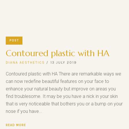
POST
Contoured plastic with HA
DIANA AESTHETICS
13 JULY 2019
Contoured plastic with HA There are remarkable ways we
can now redefine beautiful features on your face to
enhance your natural beauty but improve on areas you
find troublesome. It may be you have a nick in your skin
that is very noticeable that bothers you or a bump on your
nose if you have...
READ MORE