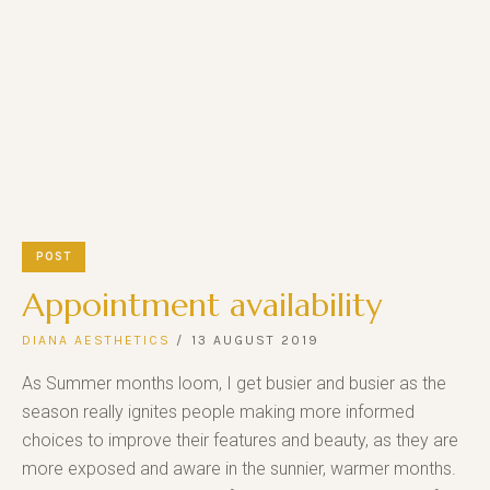
POST
Appointment availability
DIANA AESTHETICS
13 AUGUST 2019
As Summer months loom, I get busier and busier as the
season really ignites people making more informed
choices to improve their features and beauty, as they are
more exposed and aware in the sunnier, warmer months.