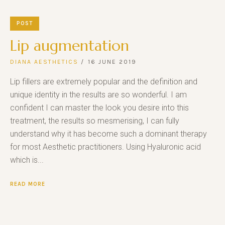
POST
Lip augmentation
DIANA AESTHETICS
16 JUNE 2019
Lip fillers are extremely popular and the definition and
unique identity in the results are so wonderful. I am
confident I can master the look you desire into this
treatment, the results so mesmerising, I can fully
understand why it has become such a dominant therapy
for most Aesthetic practitioners. Using Hyaluronic acid
which is...
READ MORE