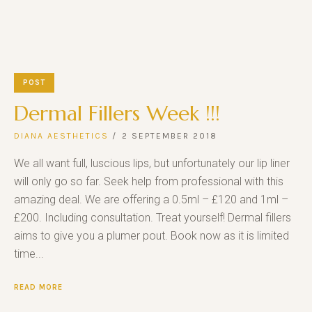
POST
Dermal Fillers Week !!!
DIANA AESTHETICS
2 SEPTEMBER 2018
We all want full, luscious lips, but unfortunately our lip liner
will only go so far. Seek help from professional with this
amazing deal. We are offering a 0.5ml – £120 and 1ml –
£200. Including consultation. Treat yourself! Dermal fillers
aims to give you a plumer pout. Book now as it is limited
time...
READ MORE