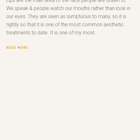
Lips are the main area of the face people are drawn to.
We speak & people watch our mouths rather than look in
our eyes. They are seen as sumptuous to many, so it is
rightly so that it is one of the most common aesthetic
treatments to date. It is one of my most...
READ MORE