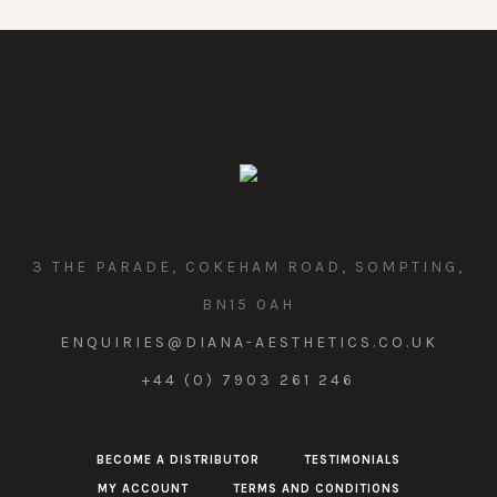
3 THE PARADE, COKEHAM ROAD, SOMPTING,
BN15 0AH
ENQUIRIES@DIANA-AESTHETICS.CO.UK
+44 (0) 7903 261 246
BECOME A DISTRIBUTOR
TESTIMONIALS
MY ACCOUNT
TERMS AND CONDITIONS