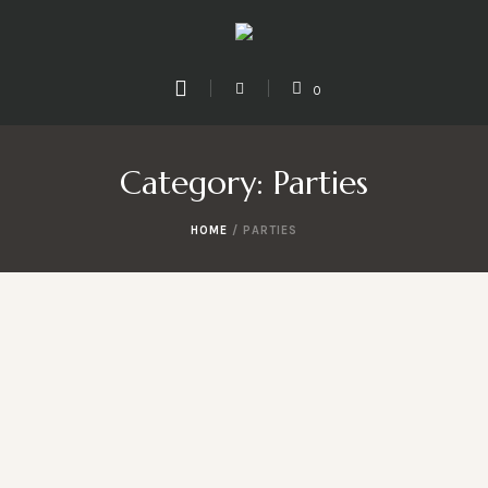
0
Category:
Parties
HOME
/
PARTIES