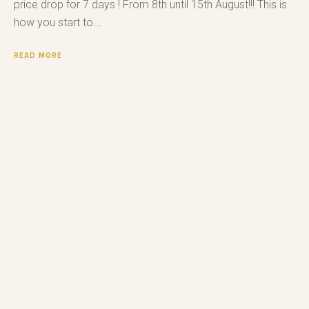
price drop for 7 days ! From 8th until 15th August!!! This is
how you start to...
READ MORE