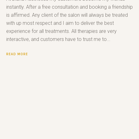
instantly. After a free consultation and booking a friendship
is affirmed. Any client of the salon will always be treated
with up most respect and I aim to deliver the best
experience for all treatments. All therapies are very
interactive, and customers have to trust me to...
READ MORE