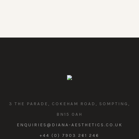
3 THE PARADE, COKEHAM ROAD, SOMPTING,
BN15 0AH
ENQUIRIES@DIANA-AESTHETICS.CO.UK
+44 (0) 7903 261 246