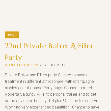
POST
22nd Private Botox & Filler
Party
DIANA AESTHETICS
17 JULY 2018
Private Botox and Fillers party Chance to have a
treatment in different atmosphere, with champagne,
nibbles and of course Party bags. Chance to meet
Roberta Saidurov MP Pro personal trainer and to get
some advice on healthy diet plan ! Chance to meet Em
Worthing very experienced beautition ! Chance to have