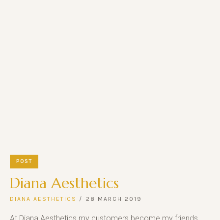
POST
Diana Aesthetics
DIANA AESTHETICS
28 MARCH 2019
At Diana Aesthetics my customers become my friends