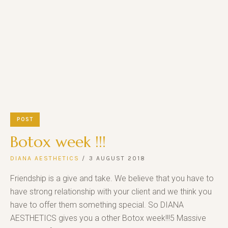
POST
Botox week !!!
DIANA AESTHETICS
3 AUGUST 2018
Friendship is a give and take. We believe that you have to
have strong relationship with your client and we think you
have to offer them something special. So DIANA
AESTHETICS gives you a other Botox week!!!5 Massive