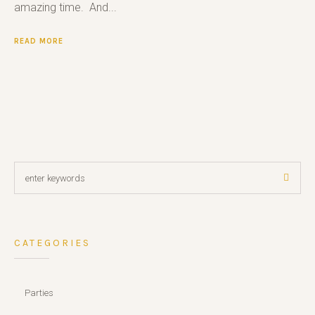
amazing time. And...
READ MORE
CATEGORIES