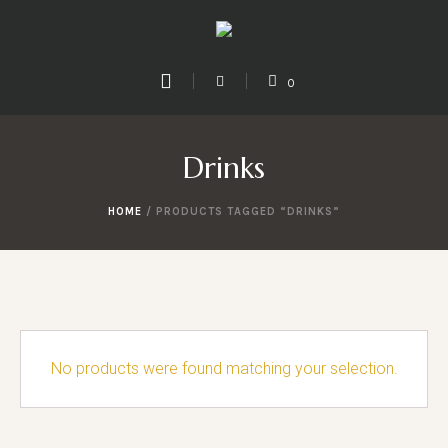
0
Drinks
HOME
/ PRODUCTS TAGGED “DRINKS”
No products were found matching your selection.