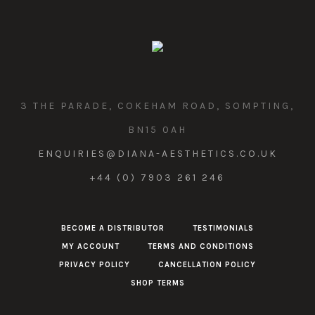
3 THE PARADE, COKEHAM ROAD, SOMPTING,
BN15 0AH
ENQUIRIES@DIANA-AESTHETICS.CO.UK
+44 (0) 7903 261 246
BECOME A DISTRIBUTOR
TESTIMONIALS
MY ACCOUNT
TERMS AND CONDITIONS
PRIVACY POLICY
CANCELLATION POLICY
SHOP TERMS