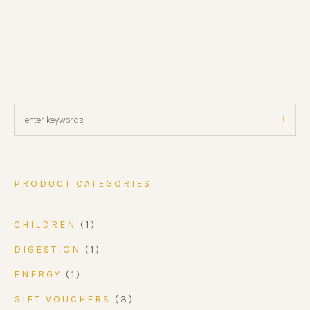
PRODUCT CATEGORIES
CHILDREN
(1)
DIGESTION
(1)
ENERGY
(1)
GIFT VOUCHERS
(3)