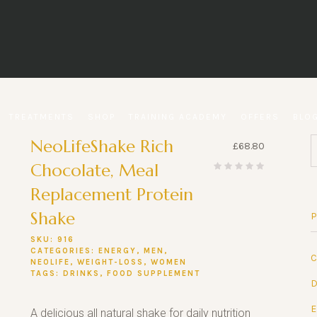
TREATMENTS
SHOP
TRAINING ACADEMY
OFFERS
BLO
NeoLifeShake Rich
£
68.80
Chocolate, Meal
Replacement Protein
Shake
SKU:
916
CATEGORIES:
ENERGY
,
MEN
,
NEOLIFE
,
WEIGHT-LOSS
,
WOMEN
TAGS:
DRINKS
,
FOOD SUPPLEMENT
A delicious all natural shake for daily nutrition