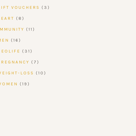
GIFT VOUCHERS
(3)
HEART
(8)
IMMUNITY
(11)
MEN
(16)
NEOLIFE
(31)
PREGNANCY
(7)
WEIGHT-LOSS
(10)
WOMEN
(19)