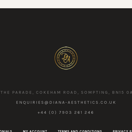
 THE PARADE, COKEHAM ROAD, SOMPTING, BN15 0
ENQUIRIES@DIANA-AESTHETICS.CO.UK
+44 (0) 7903 261 246
ONIALS
MY ACCOUNT
TERMS AND CONDITIONS
PRIVACY P