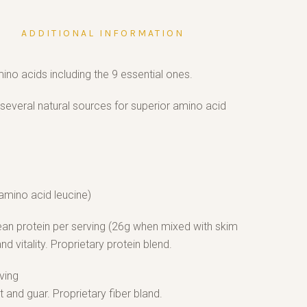
ADDITIONAL INFORMATION
mino acids including the 9 essential ones.
several natural sources for superior amino acid
amino acid leucine)
lean protein per serving (26g when mixed with skim
and vitality. Proprietary protein blend.
ving
nd guar. Proprietary fiber bland.