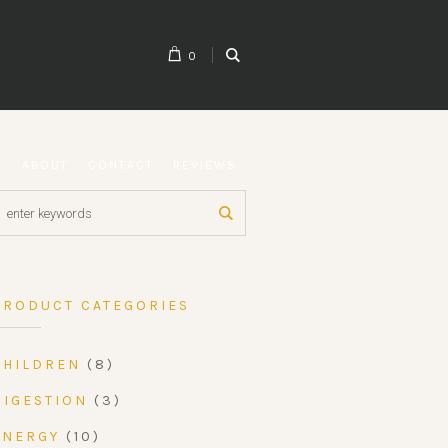
0
G
ABOUT
CONTACT
REVIEWS
PRODUCT CATEGORIES
CHILDREN
(8)
DIGESTION
(3)
ENERGY
(10)