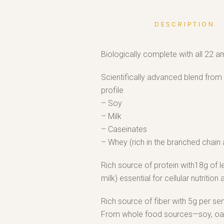
DESCRIPTION
Biologically complete with all 22 a
Scientifically advanced blend from 
profile
– Soy
– Milk
– Caseinates
– Whey (rich in the branched chain 
Rich source of protein with18g of 
milk) essential for cellular nutrition 
Rich source of fiber with 5g per ser
From whole food sources—soy, oat a