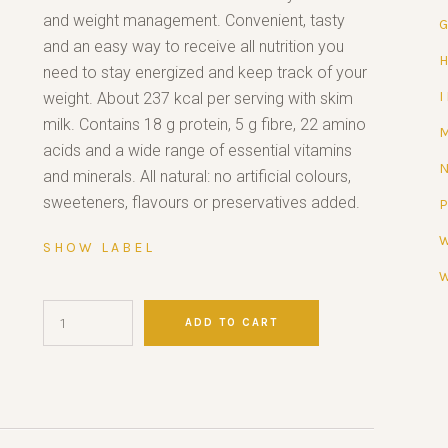
and weight management. Convenient, tasty
and an easy way to receive all nutrition you
need to stay energized and keep track of your
weight. About 237 kcal per serving with skim
milk. Contains 18 g protein, 5 g fibre, 22 amino
acids and a wide range of essential vitamins
and minerals. All natural: no artificial colours,
sweeteners, flavours or preservatives added.
SHOW LABEL
ADD TO CART