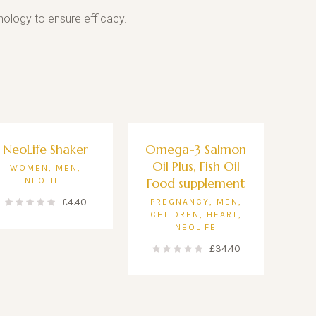
ology to ensure efficacy.
NeoLife Shaker
Omega-3 Salmon
Oil Plus, Fish Oil
WOMEN
,
MEN
,
Food supplement
NEOLIFE
£
4.40
PREGNANCY
,
MEN
,
CHILDREN
,
HEART
,
NEOLIFE
£
34.40