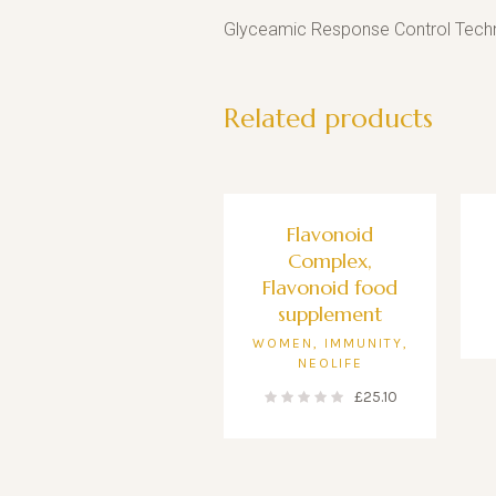
Glyceamic Response Control Techn
Related products
Flavonoid
Complex,
Flavonoid food
supplement
WOMEN
,
IMMUNITY
,
NEOLIFE
£
25.10